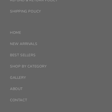
REFUND & RETURN POLICY
SHIPPING POLICY
HOME
NEW ARRIVALS
BEST SELLERS
SHOP BY CATEGORY
GALLERY
ABOUT
CONTACT