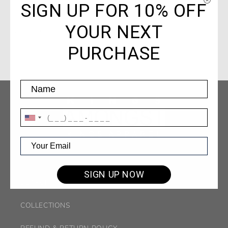
SIGN UP FOR 10% OFF
YOUR NEXT
Share
PURCHASE
SIGN UP NOW
SEARCH
COLLECTIONS