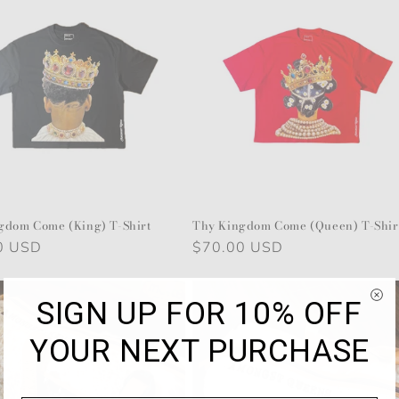
gdom Come (King) T-Shirt
Thy Kingdom Come (Queen) T-Shir
r
0 USD
Regular
$70.00 USD
price
SIGN UP FOR 10% OFF
YOUR NEXT PURCHASE