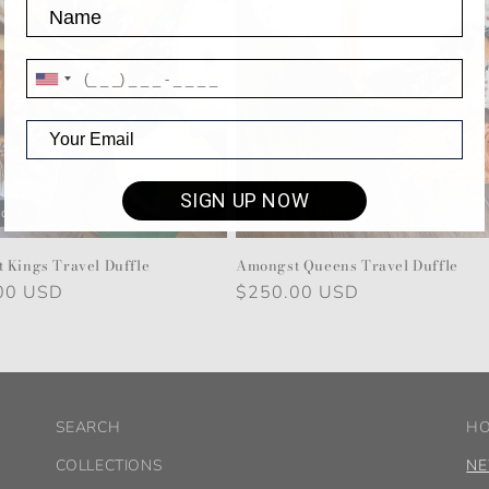
SIGN UP NOW
 out
 Kings Travel Duffle
Amongst Queens Travel Duffle
r
00 USD
Regular
$250.00 USD
price
SEARCH
H
COLLECTIONS
NE