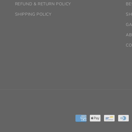
REFUND & RETURN POLICY
BE
SHIPPING POLICY
SH
GA
AB
CO
Payment
methods