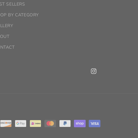
ST SELLERS
OP BY CATEGORY
LLERY
OUT
NTACT
Instagram