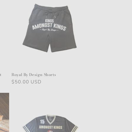
o
n
t
Royal By Design Shorts
Regular
$50.00 USD
price