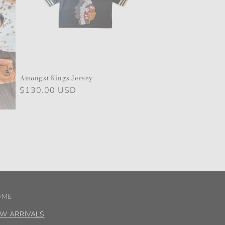
Amongst Kings Jersey
Regular
$130.00 USD
price
OME
W ARRIVALS