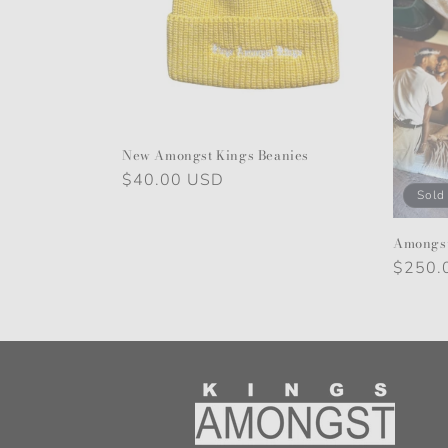
New Amongst Kings Beanies
Regular
$40.00 USD
Sold
price
Amongst
Regula
$250.
price