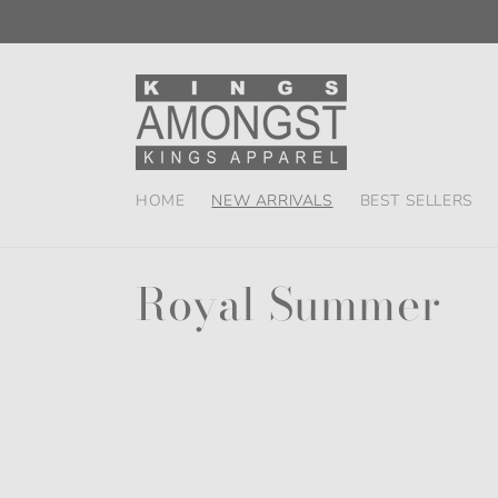
Skip to
content
HOME
NEW ARRIVALS
BEST SELLERS
C
Royal Summer
o
l
l