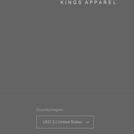
Country/region
USD $ | United States