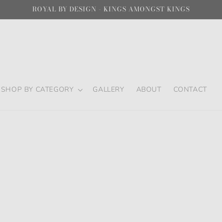
ROYAL BY DESIGN - KINGS AMONGST KINGS
SHOP BY CATEGORY
GALLERY
ABOUT
CONTACT