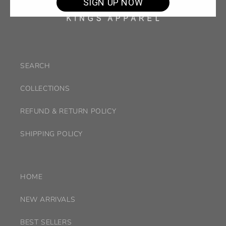
SIGN UP NOW
SEARCH
COLLECTIONS
REFUND & RETURN POLICY
SHIPPING POLICY
HOME
NEW ARRIVALS
BEST SELLERS