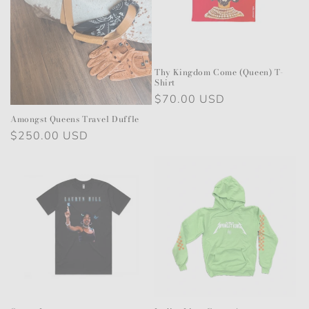
i
o
n
Thy Kingdom Come (Queen) T-
Shirt
:
Regular
$70.00 USD
price
Amongst Queens Travel Duffle
Regular
$250.00 USD
price