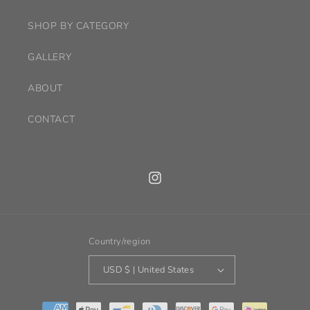
SHOP BY CATEGORY
GALLERY
ABOUT
CONTACT
Instagram
Country/region
USD $ | United States
Payment