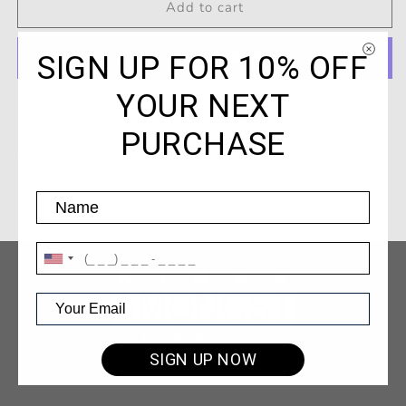
Kings
Kings
Add to cart
/
/
Lion
Lion
SIGN UP FOR 10% OFF
T-
T-
Shirt
Shirt
YOUR NEXT
Forest
Forest
More payment options
Green
Green
PURCHASE
Share
SIGN UP NOW