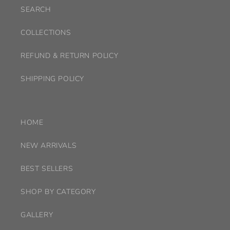
SEARCH
COLLECTIONS
REFUND & RETURN POLICY
SHIPPING POLICY
HOME
NEW ARRIVALS
BEST SELLERS
SHOP BY CATEGORY
GALLERY