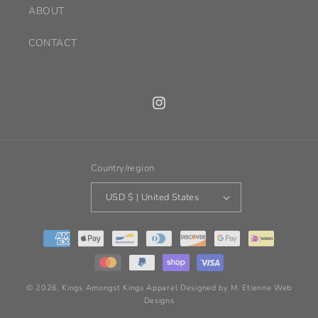
ABOUT
CONTACT
Instagram
Country/region
USD $ | United States
Payment
methods
© 2026,
Kings Amongst Kings Apparel
Designed by M. Etienne Web
Designs