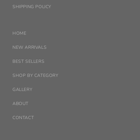
SHIPPING POLICY
HOME
NEW ARRIVALS
BEST SELLERS
SHOP BY CATEGORY
GALLERY
ABOUT
CONTACT