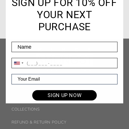
SIGN UP FOR 10% OFF
YOUR NEXT
Share
PURCHASE
SIGN UP NOW
SEARCH
COLLECTIONS
REFUND & RETURN POLICY