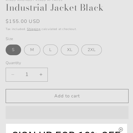
2
modal
Industrial Jacket Black
in
modal
Regular
$155.00 USD
price
Tax included.
Shipping
calculated at checkout.
Size
S
M
L
XL
2XL
Quantity
Decrease
Increase
quantity
quantity
for
for
Industrial
Industrial
Add to cart
Jacket
Jacket
Black
Black